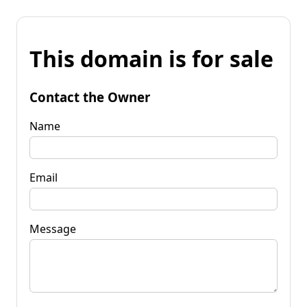
This domain is for sale
Contact the Owner
Name
Email
Message