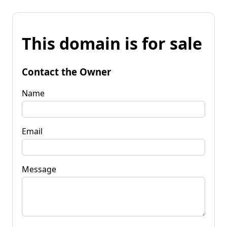
This domain is for sale
Contact the Owner
Name
Email
Message