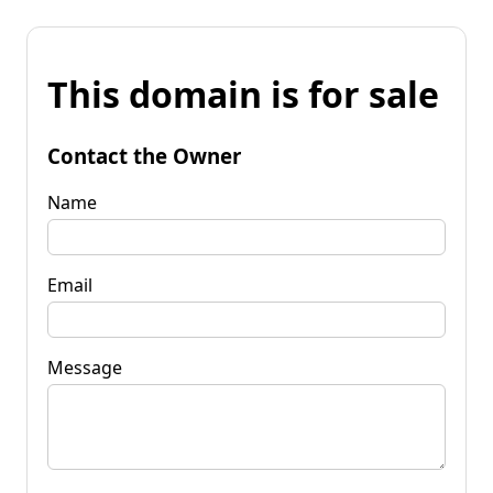
This domain is for sale
Contact the Owner
Name
Email
Message