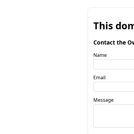
This dom
Contact the O
Name
Email
Message