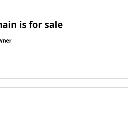
ain is for sale
wner