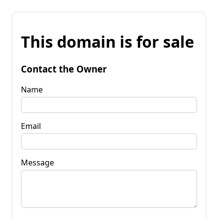
This domain is for sale
Contact the Owner
Name
Email
Message