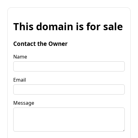
This domain is for sale
Contact the Owner
Name
Email
Message