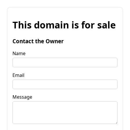
This domain is for sale
Contact the Owner
Name
Email
Message