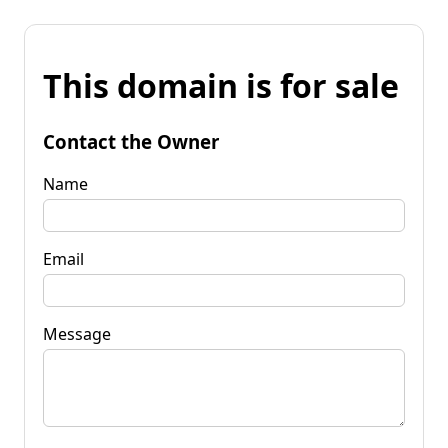
This domain is for sale
Contact the Owner
Name
Email
Message