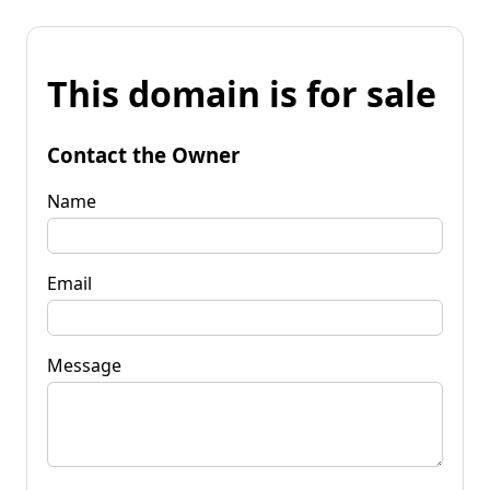
This domain is for sale
Contact the Owner
Name
Email
Message