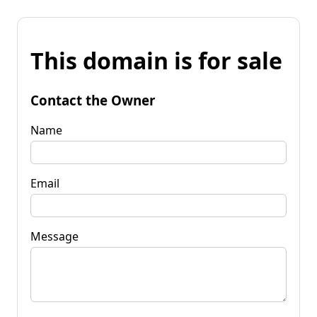
This domain is for sale
Contact the Owner
Name
Email
Message