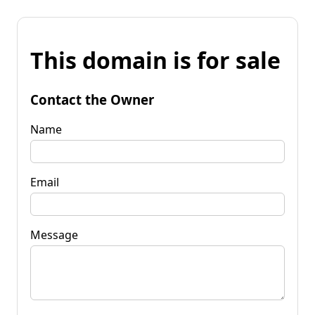
This domain is for sale
Contact the Owner
Name
Email
Message