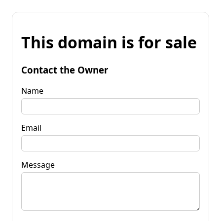
This domain is for sale
Contact the Owner
Name
Email
Message