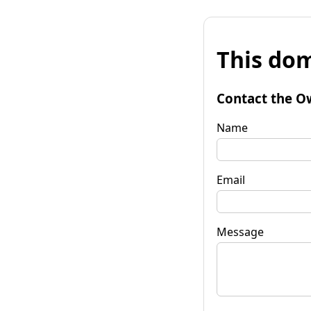
This dom
Contact the O
Name
Email
Message