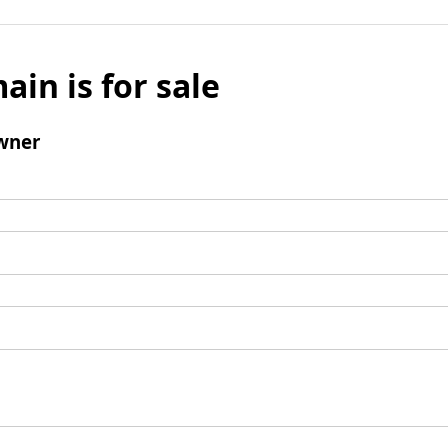
ain is for sale
wner