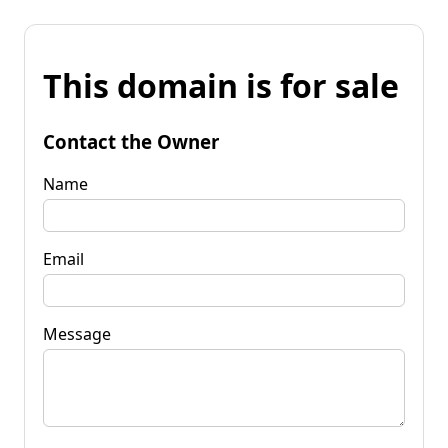
This domain is for sale
Contact the Owner
Name
Email
Message