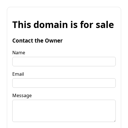
This domain is for sale
Contact the Owner
Name
Email
Message