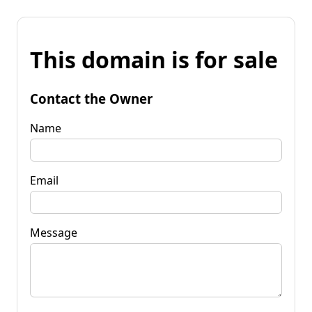
This domain is for sale
Contact the Owner
Name
Email
Message