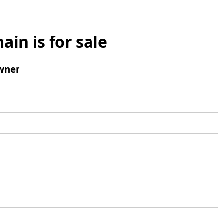
ain is for sale
wner