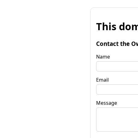
This dom
Contact the O
Name
Email
Message