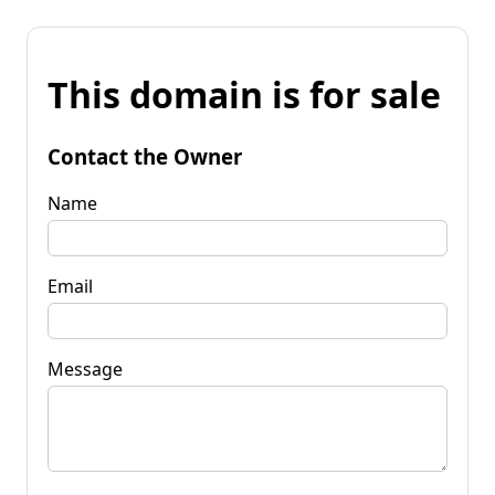
This domain is for sale
Contact the Owner
Name
Email
Message