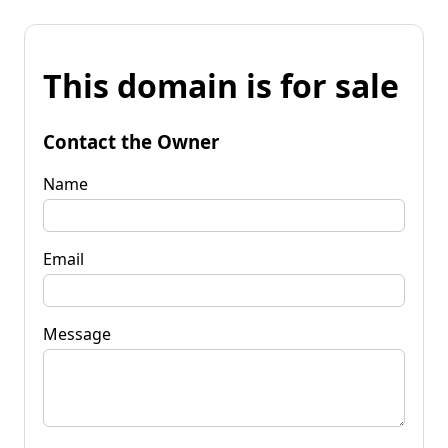
This domain is for sale
Contact the Owner
Name
Email
Message