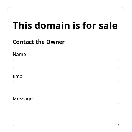
This domain is for sale
Contact the Owner
Name
Email
Message