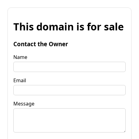
This domain is for sale
Contact the Owner
Name
Email
Message