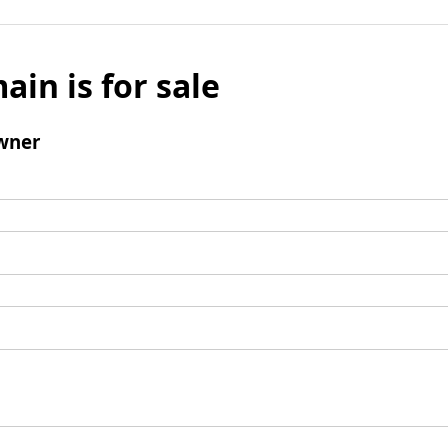
ain is for sale
wner