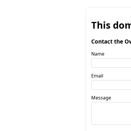
This dom
Contact the O
Name
Email
Message