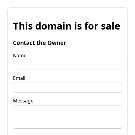
This domain is for sale
Contact the Owner
Name
Email
Message