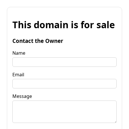
This domain is for sale
Contact the Owner
Name
Email
Message