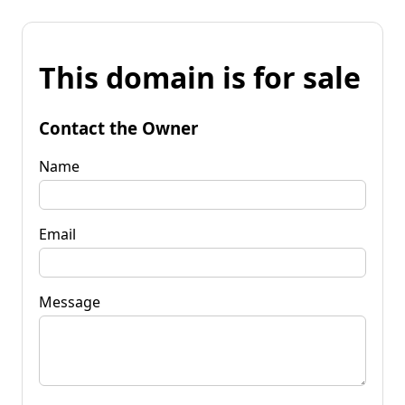
This domain is for sale
Contact the Owner
Name
Email
Message