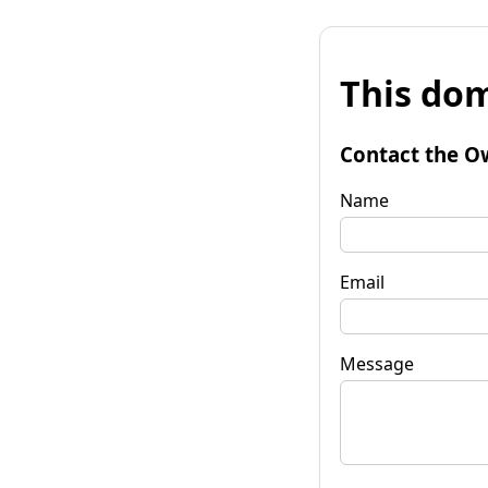
This dom
Contact the O
Name
Email
Message