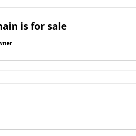
ain is for sale
wner