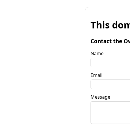
This dom
Contact the O
Name
Email
Message