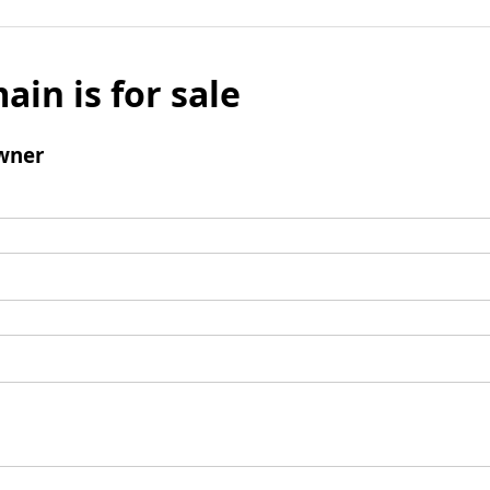
ain is for sale
wner