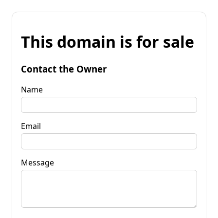
This domain is for sale
Contact the Owner
Name
Email
Message