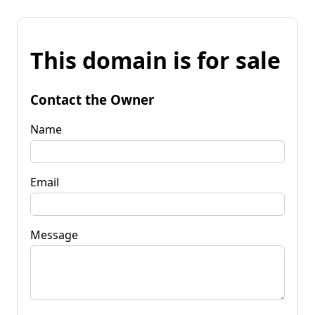
This domain is for sale
Contact the Owner
Name
Email
Message