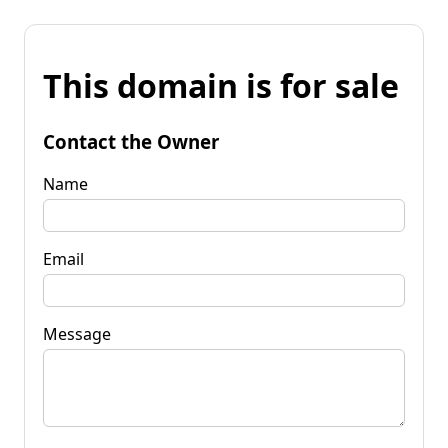
This domain is for sale
Contact the Owner
Name
Email
Message