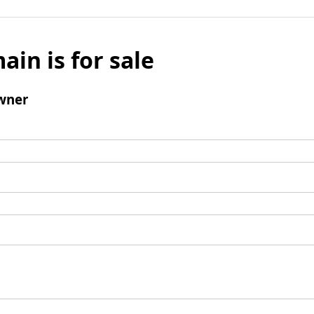
ain is for sale
wner