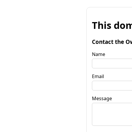
This dom
Contact the O
Name
Email
Message