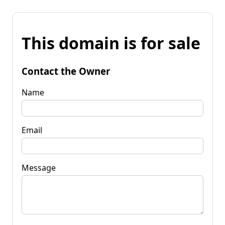
This domain is for sale
Contact the Owner
Name
Email
Message