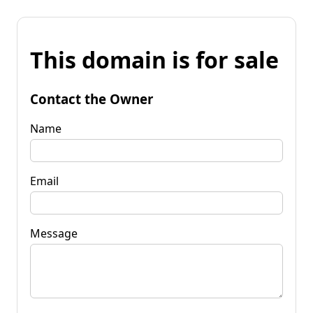
This domain is for sale
Contact the Owner
Name
Email
Message