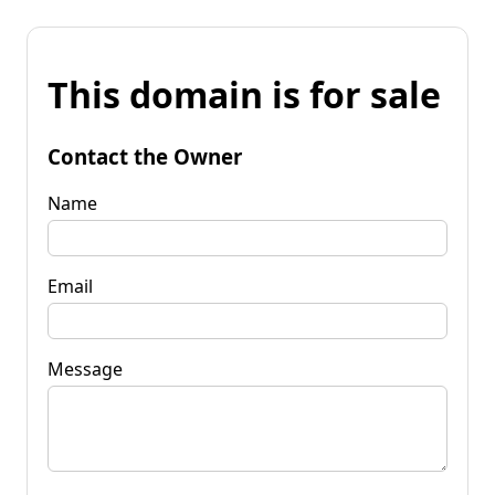
This domain is for sale
Contact the Owner
Name
Email
Message