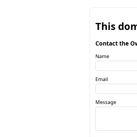
This dom
Contact the O
Name
Email
Message