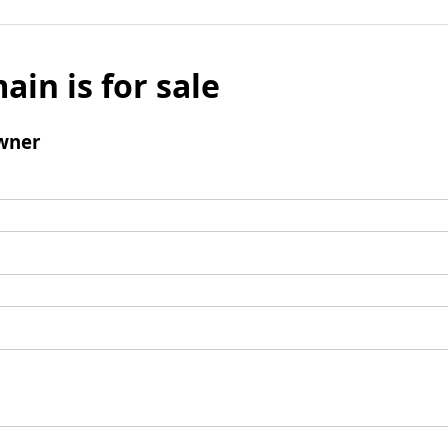
ain is for sale
wner