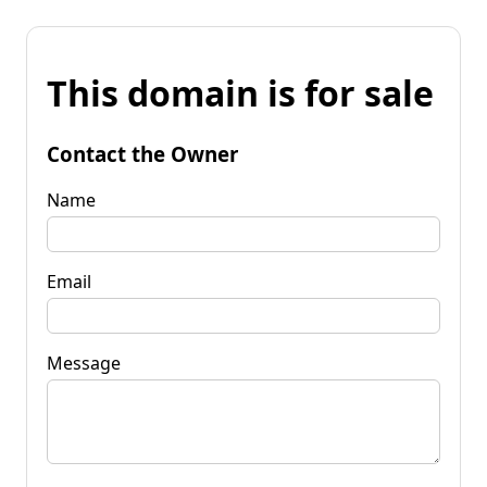
This domain is for sale
Contact the Owner
Name
Email
Message