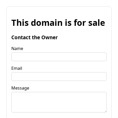
This domain is for sale
Contact the Owner
Name
Email
Message