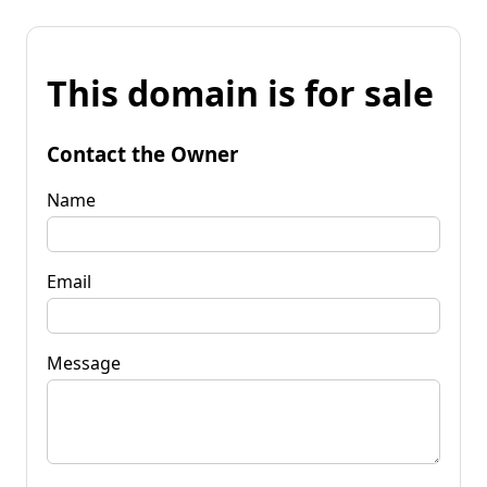
This domain is for sale
Contact the Owner
Name
Email
Message