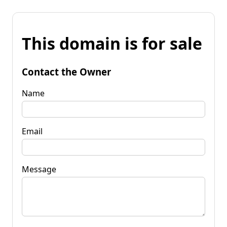
This domain is for sale
Contact the Owner
Name
Email
Message