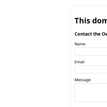
This dom
Contact the O
Name
Email
Message