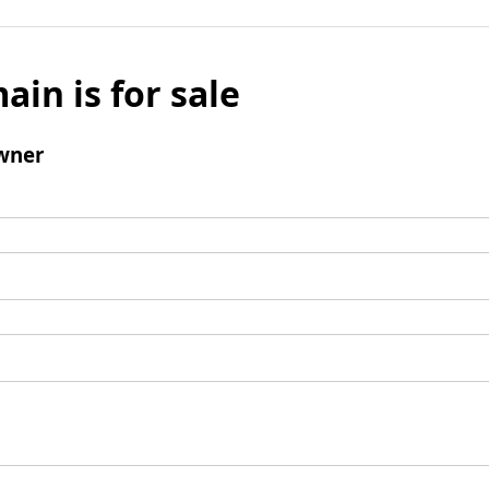
ain is for sale
wner