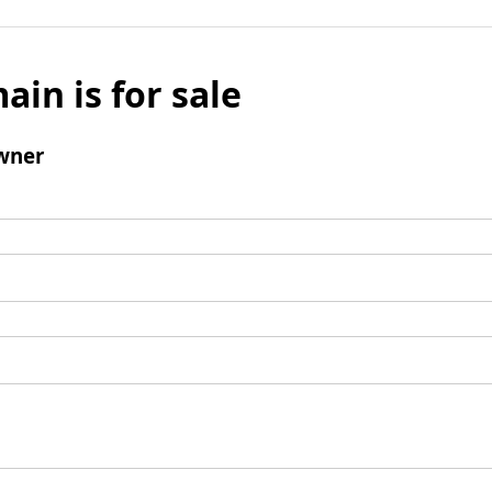
ain is for sale
wner