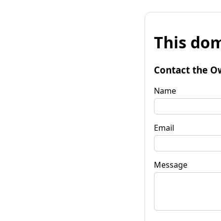
This dom
Contact the O
Name
Email
Message