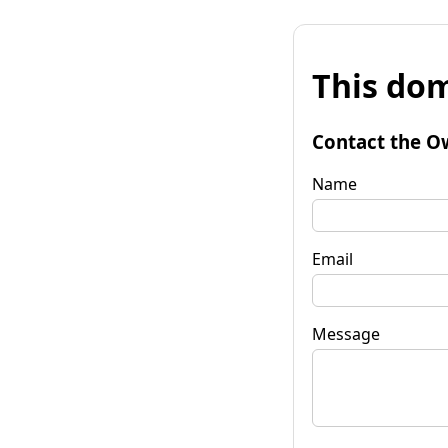
This dom
Contact the O
Name
Email
Message