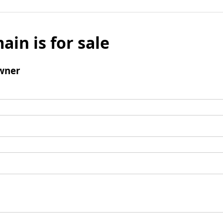
ain is for sale
wner