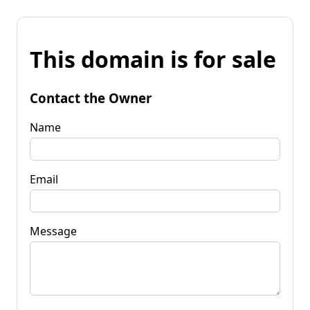
This domain is for sale
Contact the Owner
Name
Email
Message