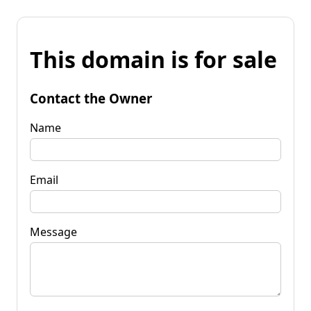
This domain is for sale
Contact the Owner
Name
Email
Message