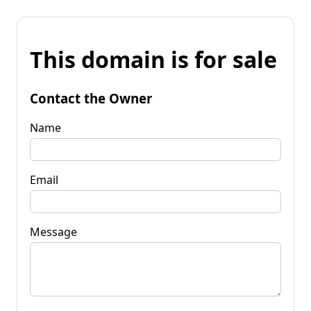
This domain is for sale
Contact the Owner
Name
Email
Message