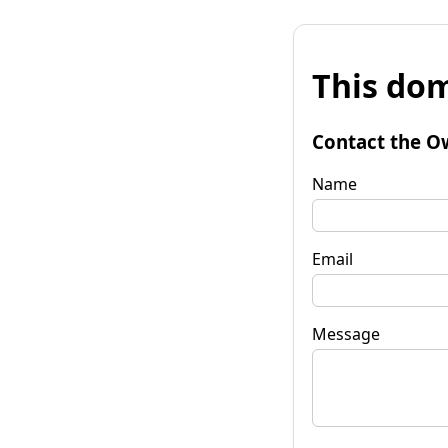
This dom
Contact the O
Name
Email
Message