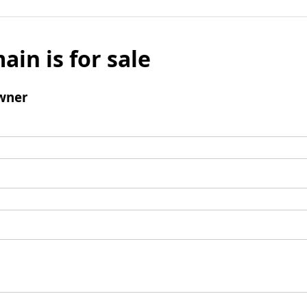
ain is for sale
wner