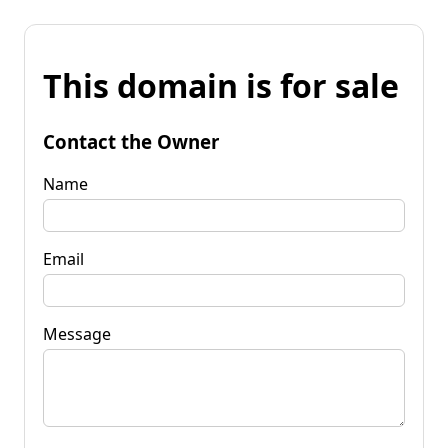
This domain is for sale
Contact the Owner
Name
Email
Message