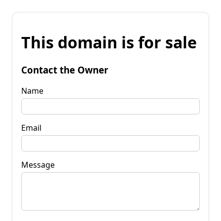
This domain is for sale
Contact the Owner
Name
Email
Message