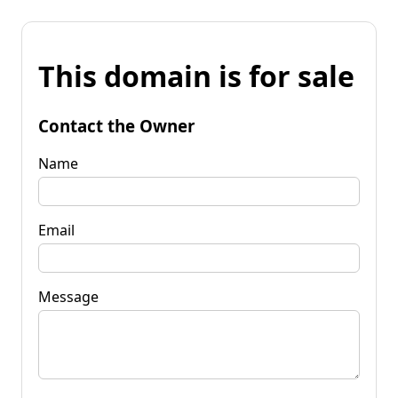
This domain is for sale
Contact the Owner
Name
Email
Message