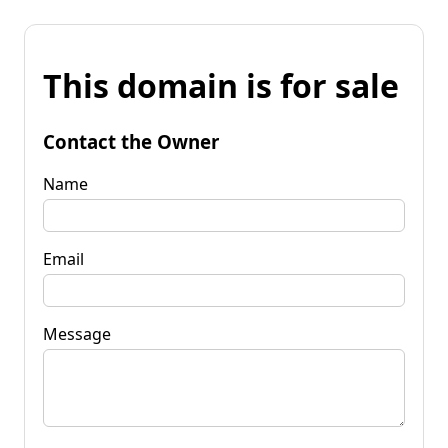
This domain is for sale
Contact the Owner
Name
Email
Message